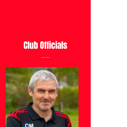
Club Officials