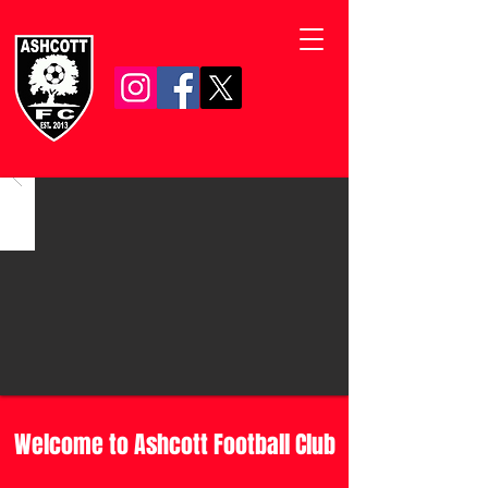
Welcome to Ashcott Football Club