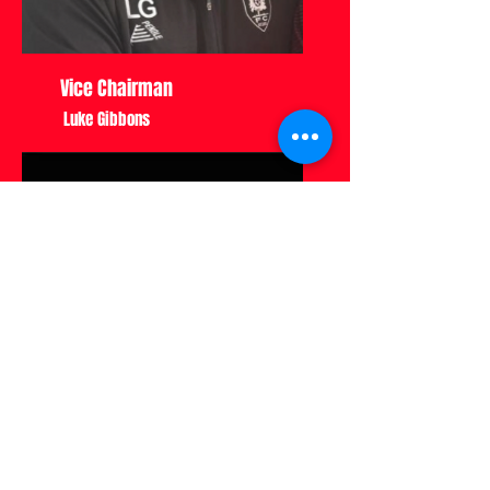
Vice Chairman
Luke Gibbons