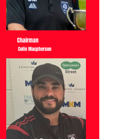
Chairman
Colin Macpherson